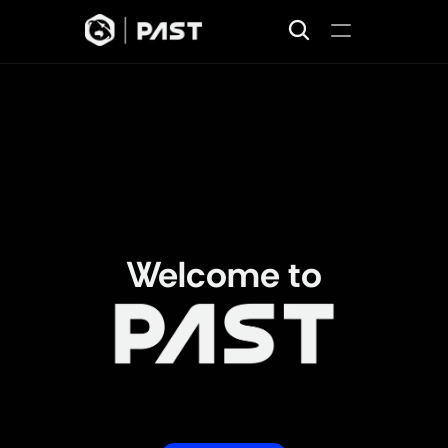
Home
Projects
Missions
Join
About
News
Welcome to
Fostering innovation and skill 