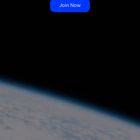
development in undergraduate 
Join Now
students