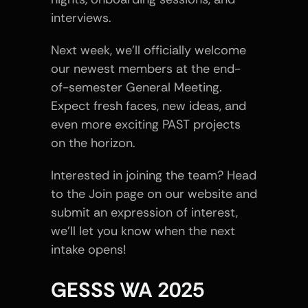
interviews.
Next week, we’ll officially welcome 
our newest members at the end-
of-semester General Meeting. 
Expect fresh faces, new ideas, and 
even more exciting PAST projects 
on the horizon.
Interested in joining the team? Head 
to the Join page on our website and 
submit an expression of interest, 
we’ll let you know when the next 
intake opens!
GESSS WA 2025