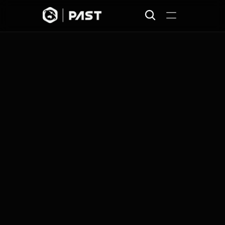
Home
Projects
Missions
Join
About
News