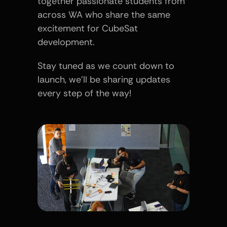
together passionate students from 
across WA who share the same 
excitement for CubeSat 
development.
Stay tuned as we count down to 
launch, we’ll be sharing updates 
every step of the way!