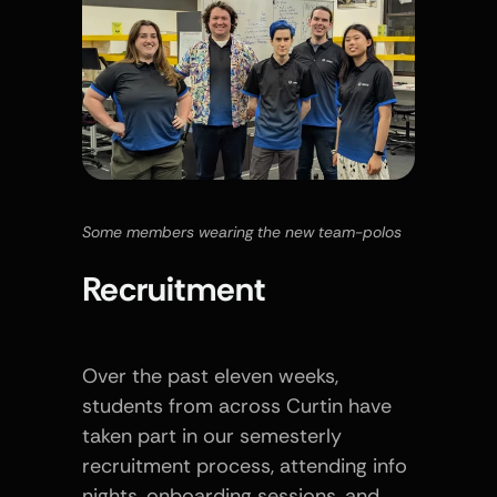
Some members wearing the new team-polos 
Recruitment
Over the past eleven weeks, 
students from across Curtin have 
taken part in our semesterly 
recruitment process, attending info 
nights, onboarding sessions, and 