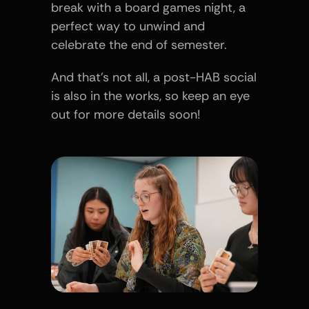
break with a board games night, a 
perfect way to unwind and 
celebrate the end of semester.
And that’s not all, a post-HAB social 
is also in the works, so keep an eye 
out for more details soon!