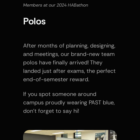
Members at our 2024 HABathon
Polos
After months of planning, designing, 
and meetings, our brand-new team 
polos have finally arrived! They 
landed just after exams, the perfect 
end-of-semester reward.
If you spot someone around 
campus proudly wearing PAST blue, 
don’t forget to say hi!