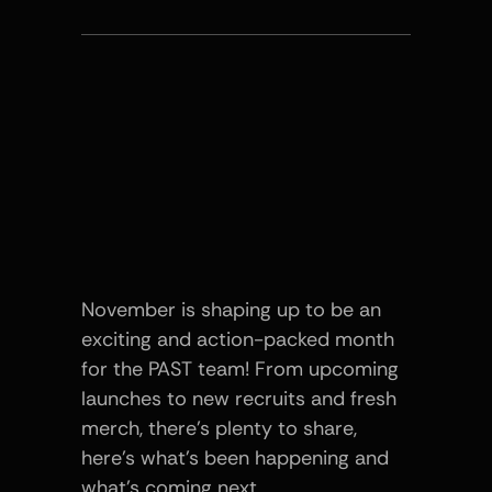
November is shaping up to be an 
exciting and action-packed month 
for the PAST team! From upcoming 
launches to new recruits and fresh 
merch, there’s plenty to share, 
here’s what’s been happening and 
what’s coming next.