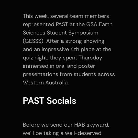
This week, several team members 
represented PAST at the GSA Earth 
Sciences Student Symposium 
(GESSS). After a strong showing 
and an impressive 4th place at the 
quiz night, they spent Thursday 
immersed in oral and poster 
presentations from students across 
Western Australia.
PAST Socials
Before we send our HAB skyward, 
we’ll be taking a well-deserved 