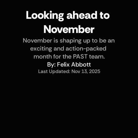
Looking ahead to 
November
November is shaping up to be an 
exciting and action-packed 
month for the PAST team.
By: 
Felix Abbott
Last Updated: 
Nov 13, 2025