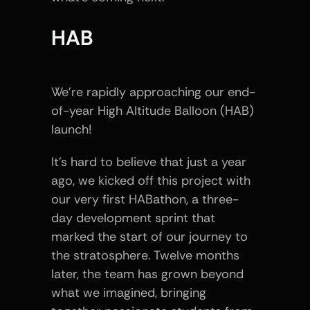
HAB
We’re rapidly approaching our end-
of-year High Altitude Balloon (HAB) 
launch!
It’s hard to believe that just a year 
ago, we kicked off this project with 
our very first HABathon, a three-
day development sprint that 
marked the start of our journey to 
the stratosphere. Twelve months 
later, the team has grown beyond 
what we imagined, bringing 