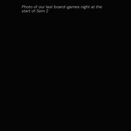
Photo of our last board-games night at the 
start of Sem 2