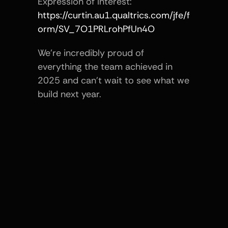
Expression of Interest:
https://curtin.au1.qualtrics.com/jfe/f
orm/SV_7O1PRLrohPfUn4O
We’re incredibly proud of 
everything the team achieved in 
2025 and can’t wait to see what we 
build next year.