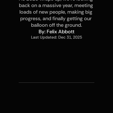
back on a massive year, meeting 
loads of new people, making big 
progress, and finally getting our 
balloon off the ground.
By: 
Felix Abbott
Last Updated: 
Dec 31, 2025