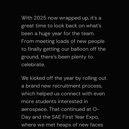
With 2025 now wrapped up, it’s a 
great time to look back on what’s 
been a huge year for the team. 
From meeting loads of new people 
to finally getting our balloon off the 
ground, there’s been plenty to 
celebrate.
We kicked off the year by rolling out 
a brand new recruitment process, 
which helped us connect with even 
more students interested in 
aerospace. That continued at O-
Day and the SAE First Year Expo, 
where we met heaps of new faces 