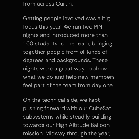
from across Curtin.
Getting people involved was a big 
focus this year. We ran two PIN 
nights and introduced more than 
100 students to the team, bringing 
together people from all kinds of 
degrees and backgrounds. These 
nights were a great way to show 
what we do and help new members 
feel part of the team from day one.
On the technical side, we kept 
pushing forward with our CubeSat 
subsystems while steadily building 
towards our High Altitude Balloon 
mission. Midway through the year, 