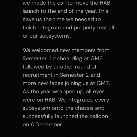
we made the call to move the HAB 
launch to the end of the year. This 
gave us the time we needed to 
finish, integrate and properly test all 
of our subsystems.
We welcomed new members from 
Semester 1 onboarding at GM6, 
followed by another round of 
recruitment in Semester 2 and 
more new faces joining us at GM7. 
As the year wrapped up, all eyes 
were on HAB. We integrated every 
subsystem onto the chassis and 
successfully launched the balloon 
on 6 December.