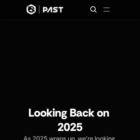
Home
Projects
Missions
Join
About
News
Looking Back on 
2025
As 2025 wraps up, we’re looking 