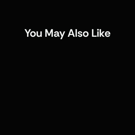
You May Also Like