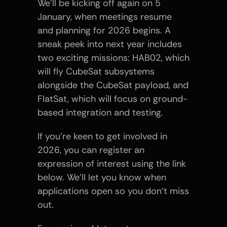
We’ll be kicking off again on 5 
January, when meetings resume 
and planning for 2026 begins. A 
sneak peek into next year includes 
two exciting missions: HAB02, which 
will fly CubeSat subsystems 
alongside the CubeSat payload, and 
FlatSat, which will focus on ground-
based integration and testing.
If you’re keen to get involved in 
2026, you can register an 
expression of interest using the link 
below. We’ll let you know when 
applications open so you don’t miss 
out.